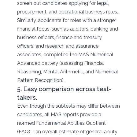
screen out candidates applying for legal,
procurement, and operational business roles.
Similarly, applicants for roles with a stronger
financial focus, such as auditors, banking and
business officers, finance and treasury
officers, and research and assurance
associates, completed the MAS Numerical
Advanced battery (assessing Financial
Reasoning, Mental Arithmetic, and Numerical
Pattern Recognition).
5. Easy comparison across test-
takers.
Even though the subtests may differ between
candidates, all MAS reports provide a
normed Fundamental Abilities Quotient
(FAQ) – an overall estimate of general ability