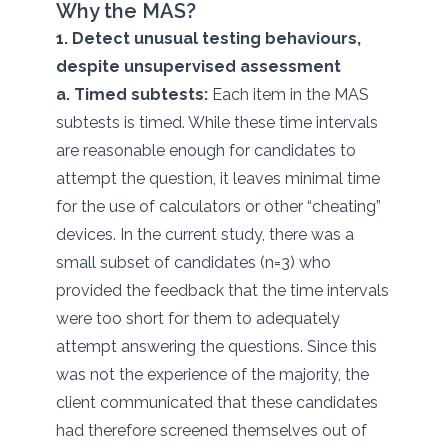
Why the MAS?
1. Detect unusual testing behaviours,
despite unsupervised assessment
a. Timed subtests:
Each item in the MAS
subtests is timed. While these time intervals
are reasonable enough for candidates to
attempt the question, it leaves minimal time
for the use of calculators or other “cheating”
devices. In the current study, there was a
small subset of candidates (n=3) who
provided the feedback that the time intervals
were too short for them to adequately
attempt answering the questions. Since this
was not the experience of the majority, the
client communicated that these candidates
had therefore screened themselves out of