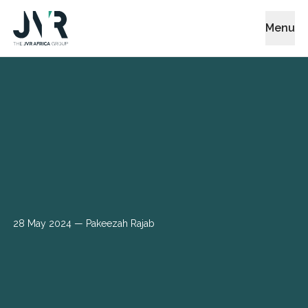
Menu
28 May 2024
— Pakeezah Rajab