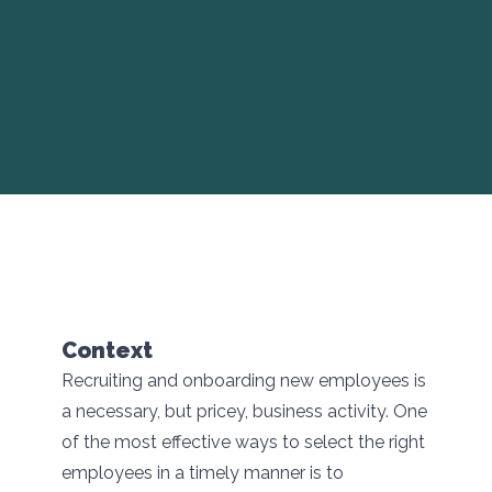
Context
Recruiting and onboarding new employees is
a necessary, but pricey, business activity. One
of the most effective ways to select the right
employees in a timely manner is to