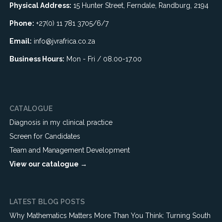
Physical Address:
15 Hunter Street, Ferndale, Randburg, 2194
Phone:
+27(0) 11 781 3705/6/7
Email:
info@jvrafrica.co.za
Business Hours:
Mon - Fri / 08.00-17.00
CATALOGUE
Diagnosis in my clinical practice
Screen for Candidates
Team and Management Development
View our catalogue →
LATEST BLOG POSTS
Why Mathematics Matters More Than You Think: Turning South