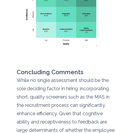
Concluding Comments
While no single assessment should be the
sole deciding factor in hiring, incorporating
short, quality screeners such as the MAS in
the recruitment process can significantly
enhance efficiency. Given that cognitive
ability and receptiveness to feedback are
large determinants of whether the employee