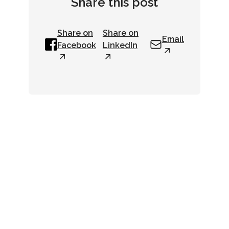
Share this post
Share on
Share on
Email
Facebook
LinkedIn
Newsletter
Get up-to-date industry