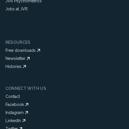
JVR Psychometrics
Jobs at JVR
RESOURCES
Free downloads
Newsletter
Histories
CONNECT WITH US
Contact
Facebook
Instagram
LinkedIn
Twitter