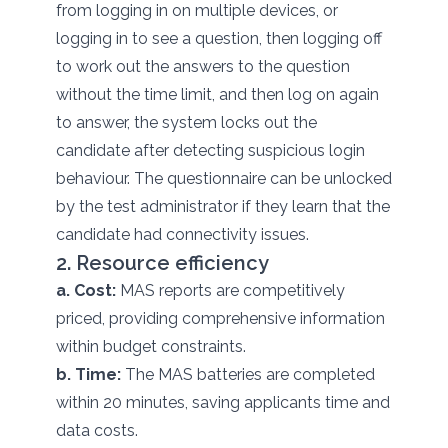
from logging in on multiple devices, or
logging in to see a question, then logging off
to work out the answers to the question
without the time limit, and then log on again
to answer, the system locks out the
candidate after detecting suspicious login
behaviour. The questionnaire can be unlocked
by the test administrator if they learn that the
candidate had connectivity issues.
2. Resource efficiency
a. Cost:
MAS reports are competitively
priced, providing comprehensive information
within budget constraints.
b. Time:
The MAS batteries are completed
within 20 minutes, saving applicants time and
data costs.