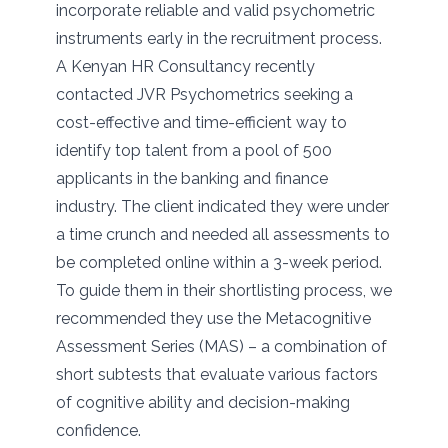
incorporate reliable and valid psychometric
instruments early in the recruitment process.
A Kenyan HR Consultancy recently
contacted JVR Psychometrics seeking a
cost-effective and time-efficient way to
identify top talent from a pool of 500
applicants in the banking and finance
industry. The client indicated they were under
a time crunch and needed all assessments to
be completed online within a 3-week period.
To guide them in their shortlisting process, we
recommended they use the Metacognitive
Assessment Series (MAS) – a combination of
short subtests that evaluate various factors
of cognitive ability and decision-making
confidence.