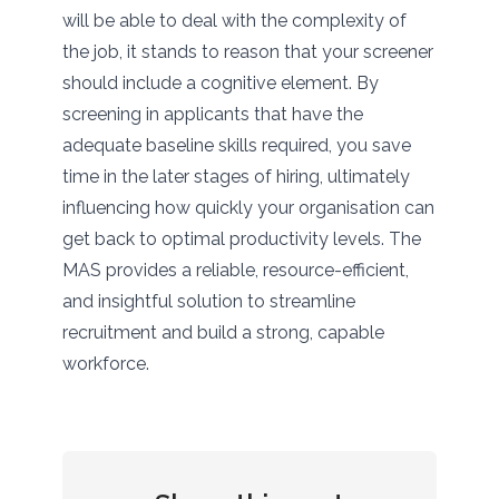
will be able to deal with the complexity of
the job, it stands to reason that your screener
should include a cognitive element. By
screening in applicants that have the
adequate baseline skills required, you save
time in the later stages of hiring, ultimately
influencing how quickly your organisation can
get back to optimal productivity levels. The
MAS provides a reliable, resource-efficient,
and insightful solution to streamline
recruitment and build a strong, capable
workforce.