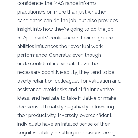
confidence, the MAS range informs
practitioners on more than just whether
candidates can do the job, but also provides
insight into how they’re going to do the job.
b.
Applicants’ confidence in their cognitive
abilities influences their eventual work
performance. Generally, even though
underconfident individuals have the
necessary cognitive ability, they tend to be
overly reliant on colleagues for validation and
assistance, avoid risks and stifle innovative
ideas, and hesitate to take initiative or make
decisions, ultimately negatively influencing
their productivity. Inversely, overconfident
individuals have an inflated sense of their
cognitive ability, resulting in decisions being