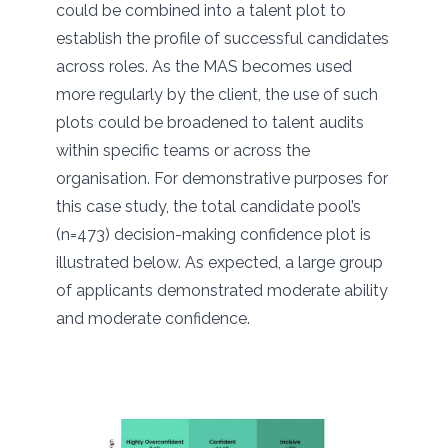
could be combined into a talent plot to
establish the profile of successful candidates
across roles. As the MAS becomes used
more regularly by the client, the use of such
plots could be broadened to talent audits
within specific teams or across the
organisation. For demonstrative purposes for
this case study, the total candidate pool’s
(n=473) decision-making confidence plot is
illustrated below. As expected, a large group
of applicants demonstrated moderate ability
and moderate confidence.