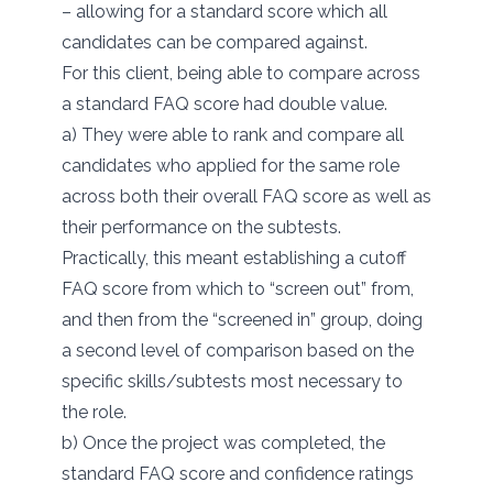
– allowing for a standard score which all
candidates can be compared against.
For this client, being able to compare across
a standard FAQ score had double value.
a) They were able to rank and compare all
candidates who applied for the same role
across both their overall FAQ score as well as
their performance on the subtests.
Practically, this meant establishing a cutoff
FAQ score from which to “screen out” from,
and then from the “screened in” group, doing
a second level of comparison based on the
specific skills/subtests most necessary to
the role.
b) Once the project was completed, the
standard FAQ score and confidence ratings