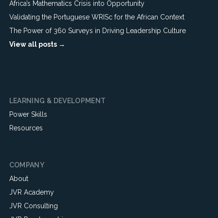
Africa’s Mathematics Crisis into Opportunity
Validating the Portuguese WRISc for the African Context
The Power of 360 Surveys in Driving Leadership Culture
View all posts →
LEARNING & DEVELOPMENT
Power Skills
Resources
COMPANY
About
JVR Academy
JVR Consulting