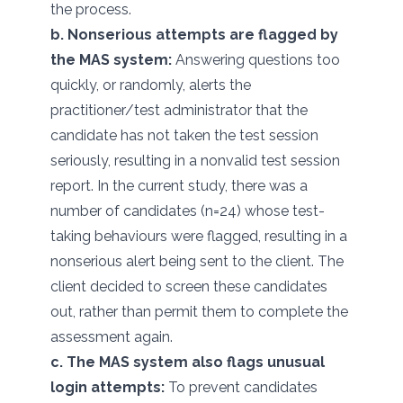
the process.
b. Nonserious attempts are flagged by
the MAS system:
Answering questions too
quickly, or randomly, alerts the
practitioner/test administrator that the
candidate has not taken the test session
seriously, resulting in a nonvalid test session
report. In the current study, there was a
number of candidates (n=24) whose test-
taking behaviours were flagged, resulting in a
nonserious alert being sent to the client. The
client decided to screen these candidates
out, rather than permit them to complete the
assessment again.
c. The MAS system also flags unusual
login attempts:
To prevent candidates