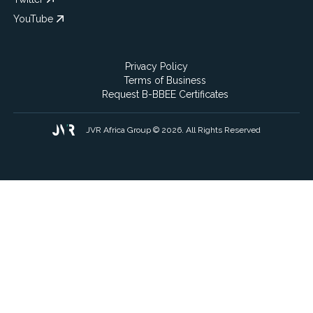
YouTube
Privacy Policy
Terms of Business
Request B-BBEE Certificates
JVR Africa Group © 2026. All Rights Reserved