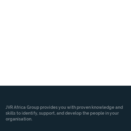
JVR Africa Group provides you with proven knowledge and
skills to identify, support, and develop the people in your
organisation.