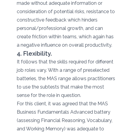
made without adequate information or
consideration of potential risks, resistance to
constructive feedback which hinders
personal/professional growth, and can
create friction within teams, which again has
a negative influence on overall productivity.
4. Flexibility.
It follows that the skills required for different
job roles vary. With a range of preselected
batteries, the MAS range allows practitioners
to use the subtests that make the most
sense for the role in question.
For this client, it was agreed that the MAS
Business Fundamentals Advanced battery
(assessing Financial Reasoning, Vocabulary,
and Working Memory) was adequate to