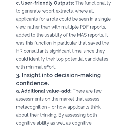
c. User-friendly Outputs:
The functionality
to generate report extracts, where all
applicants for a role could be seen in a single
view, rather than with multiple PDF reports,
added to the usability of the MAS reports. It
was this function in particular that saved the
HR consultants significant time, since they
could identify their top potential candidates
with minimal effort.
3. Insight into decision-making
confidence.
a. Additional value-add:
There are few
assessments on the market that assess
metacognition – or how applicants think
about their thinking. By assessing both
cognitive ability as well as cognitive