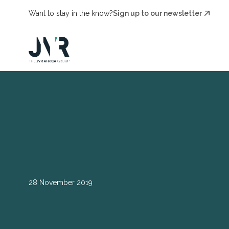
Want to stay in the know?
Sign up to our newsletter
28 November 2019