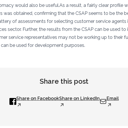
macy would also be useful.As a result, a fairly clear profile wi
s was obtained, confirming that the CSAP seems to be the b
battery of assessments for selecting customer service agents 
ices sector. Further, the results from the CSAP can be used to
mer service representatives may not be working up to their ful
k can be used for development purposes.
Share this post
Share on Facebook
Share on LinkedIn
Email