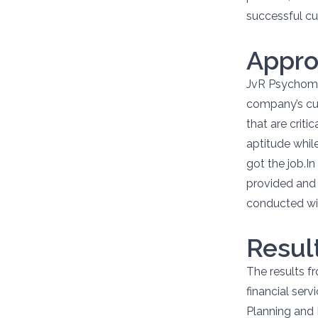
successful cu
Appr
JvR Psychome
company’s cus
that are crit
aptitude whil
got the job.I
provided and 
conducted wit
Resul
The results f
financial serv
Planning and 