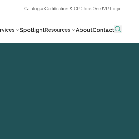
Catalogue
Certification & CPD
Jobs
OneJVR Login
Spotlight
About
Contact
rvices
Resources