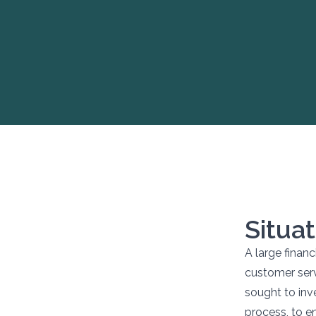
Situat
A large financ
customer ser
sought to inve
process, to e