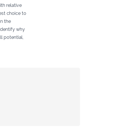
th relative
est choice to
in the
 identify why
l potential,