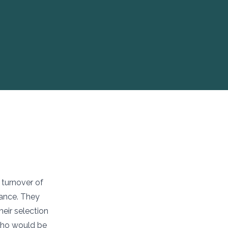
 turnover of
ance. They
heir selection
 who would be