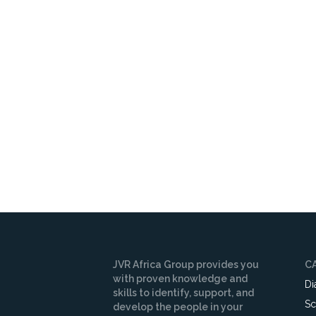
JVR Africa Group provides you
C
with proven knowledge and
Di
skills to identify, support, and
Sc
develop the people in your