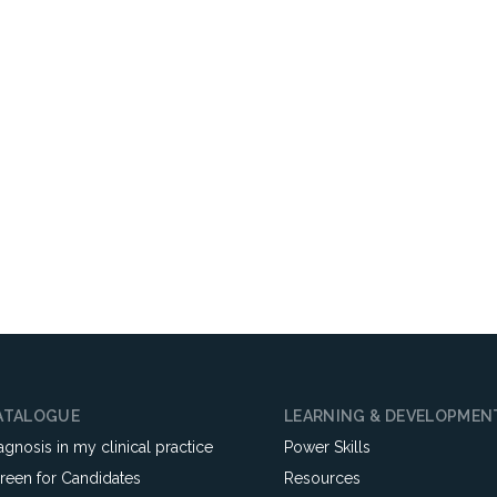
ATALOGUE
LEARNING & DEVELOPMEN
agnosis in my clinical practice
Power Skills
reen for Candidates
Resources