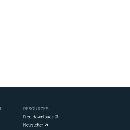
T
RESOURCES
Free downloads
Newsletter