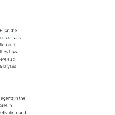
P) on the
ures traits
ation and
 they have
were also
 analyses
 agents in the
ores in
otivation, and