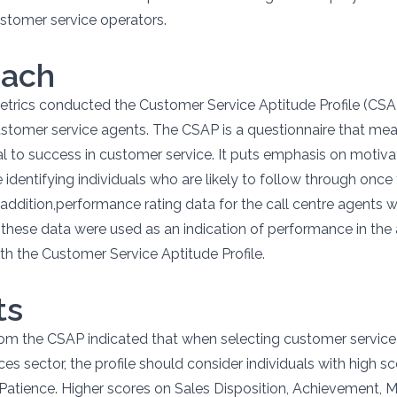
stomer service operators.
oach
trics conducted the Customer Service Aptitude Profile (CSA
tomer service agents. The CSAP is a questionnaire that meas
ical to success in customer service. It puts emphasis on motiv
e identifying individuals who are likely to follow through once
n addition,performance rating data for the call centre agents 
these data were used as an indication of performance in the
h the Customer Service Aptitude Profile.
ts
rom the CSAP indicated that when selecting customer service
ices sector, the profile should consider individuals with high sc
Patience. Higher scores on Sales Disposition, Achievement, M