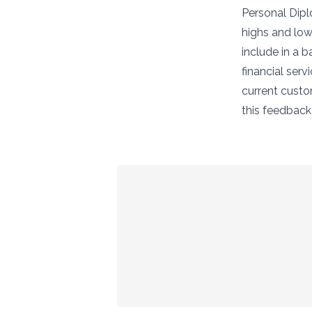
Personal Diplo
highs and low
include in a 
financial serv
current custo
this feedbac