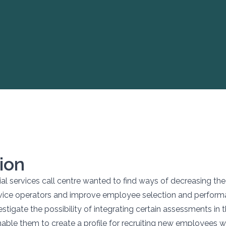
ion
ial services call centre wanted to find ways of decreasing the
vice operators and improve employee selection and perform
stigate the possibility of integrating certain assessments in t
nable them to create a profile for recruiting new employees