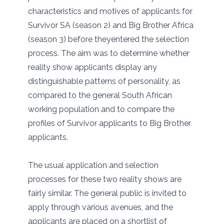
characteristics and motives of applicants for
Survivor SA (season 2) and Big Brother Africa
(season 3) before theyentered the selection
process. The aim was to determine whether
reality show applicants display any
distinguishable patterns of personality, as
compared to the general South African
working population and to compare the
profiles of Survivor applicants to Big Brother
applicants.
The usual application and selection
processes for these two reality shows are
fairly similar. The general public is invited to
apply through various avenues, and the
applicants are placed on a shortlist of