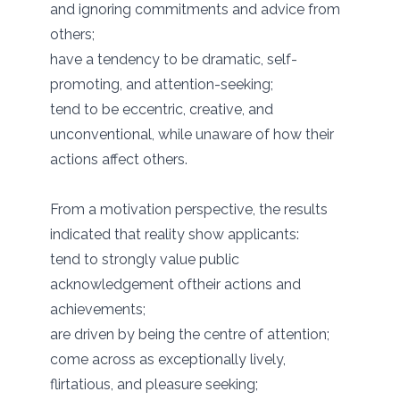
and ignoring commitments and advice from
others;
have a tendency to be dramatic, self-
promoting, and attention-seeking;
tend to be eccentric, creative, and
unconventional, while unaware of how their
actions affect others.
From a motivation perspective, the results
indicated that reality show applicants:
tend to strongly value public
acknowledgement oftheir actions and
achievements;
are driven by being the centre of attention;
come across as exceptionally lively,
flirtatious, and pleasure seeking;