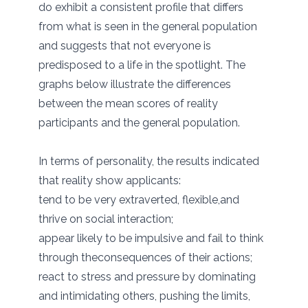
do exhibit a consistent profile that differs
from what is seen in the general population
and suggests that not everyone is
predisposed to a life in the spotlight. The
graphs below illustrate the differences
between the mean scores of reality
participants and the general population.
In terms of personality, the results indicated
that reality show applicants:
tend to be very extraverted, flexible,and
thrive on social interaction;
appear likely to be impulsive and fail to think
through theconsequences of their actions;
react to stress and pressure by dominating
and intimidating others, pushing the limits,