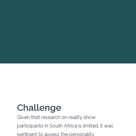
Challenge
Given that research on reality show
participants in South Africa is limited, it was
pertinent to assess the personality