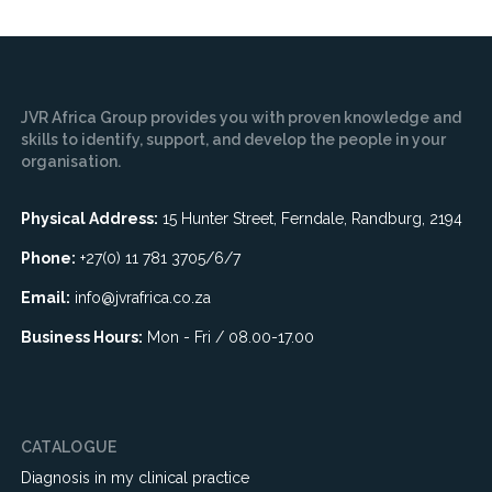
JVR Africa Group provides you with proven knowledge and
skills to identify, support, and develop the people in your
organisation.
Physical Address:
15 Hunter Street, Ferndale, Randburg, 2194
Phone:
+27(0) 11 781 3705/6/7
Email:
info@jvrafrica.co.za
Business Hours:
Mon - Fri / 08.00-17.00
CATALOGUE
Diagnosis in my clinical practice