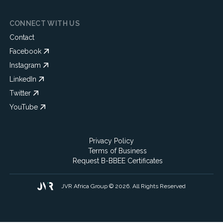
CONNECT WITH US
Contact
Facebook
Instagram
LinkedIn
Twitter
YouTube
Privacy Policy
Terms of Business
Request B-BBEE Certificates
JVR Africa Group © 2026. All Rights Reserved