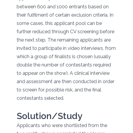
between 600 and 1000 entrants based on
their fulfilment of certain exclusion criteria. In
some cases, this applicant pool can be
further reduced through CV screening before
the next step. The remaining applicants are
invited to participate in video interviews, from
which a group of finalists is chosen (usually
double the number of contestants required
to appear on the show). A clinical interview
and assessment are then conducted in order
to screen for possible risk, and the final
contestants selected.
Solution/Study
Applicants who were shortlisted from the