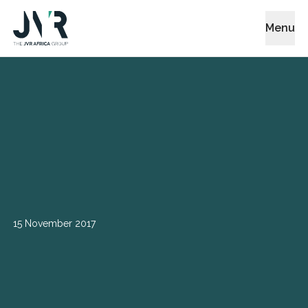
Menu
15 November 2017