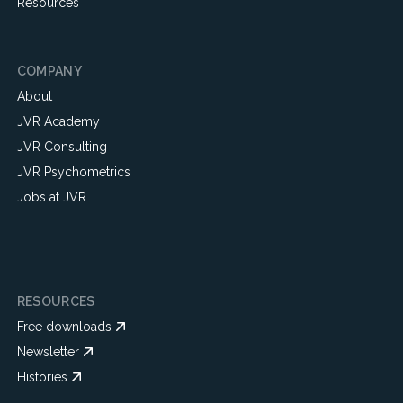
Resources
COMPANY
About
JVR Academy
JVR Consulting
JVR Psychometrics
Jobs at JVR
RESOURCES
Free downloads
Newsletter
Histories