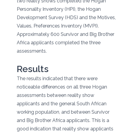
two reality shows completed the Hogan
Personality Inventory (HPI), the Hogan
Development Survey (HDS) and the Motives,
Values, Preferences Inventory (MVPI).
Approximately 600 Survivor and Big Brother
Africa applicants completed the three
assessments.
Results
The results indicated that there were
noticeable differences on all three Hogan
assessments between reality show
applicants and the general South African
working population, and between Survivor
and Big Brother Africa applicants. This is a
good indication that reality show applicants