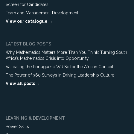
Screen for Candidates
Team and Management Development
View our catalogue →
LATEST BLOG POSTS
Why Mathematics Matters More Than You Think: Turning South
Africa’s Mathematics Crisis into Opportunity
Validating the Portuguese WRISc for the African Context
The Power of 360 Surveys in Driving Leadership Culture
View all posts →
LEARNING & DEVELOPMENT
Power Skills