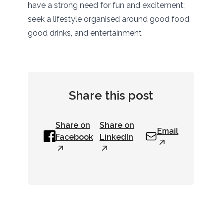
have a strong need for fun and excitement;
seek a lifestyle organised around good food,
good drinks, and entertainment
Share this post
Share on
Share on
Email
Facebook
LinkedIn