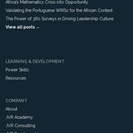
Africa’s Mathematics Crisis into Opportunity
Validating the Portuguese WRISc for the African Context
The Power of 360 Surveys in Driving Leadership Culture
View all posts →
LEARNING & DEVELOPMENT
Power Skills
Resources
COMPANY
About
JVR Academy
JVR Consulting