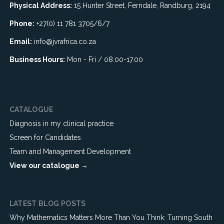
Physical Address:
15 Hunter Street, Ferndale, Randburg, 2194
Phone:
+27(0) 11 781 3705/6/7
Email:
info@jvrafrica.co.za
Business Hours:
Mon - Fri / 08.00-17.00
CATALOGUE
Diagnosis in my clinical practice
Screen for Candidates
Team and Management Development
View our catalogue →
LATEST BLOG POSTS
Why Mathematics Matters More Than You Think: Turning South