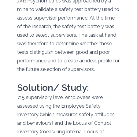
JVR Psychometrics was approached by a
mine to validate a safety test battery used to
assess supervisor performance. At the time
of the research, the safety test battery was
used to select supervisors. The task at hand
was therefore to determine whether these
tests distinguish between good and poor
performance and to create an ideal profile for
the future selection of supervisors.
Solution/ Study:
715 supervisory level employees were
assessed using the Employee Safety
Inventory (which measures safety attitudes
and behaviours) and the Locus of Control
Inventory (measuring Internal Locus of