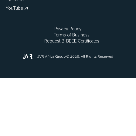
YouTube
Privacy Policy
Terms of Business
Request B-BBEE Certificates
JVR Africa Group © 2026. All Rights Reserved