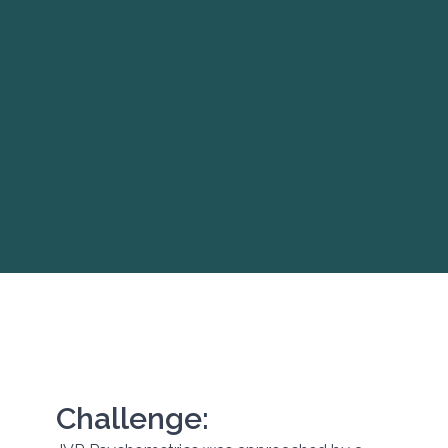
Challenge: