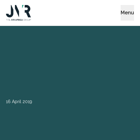
Menu
16 April 2019