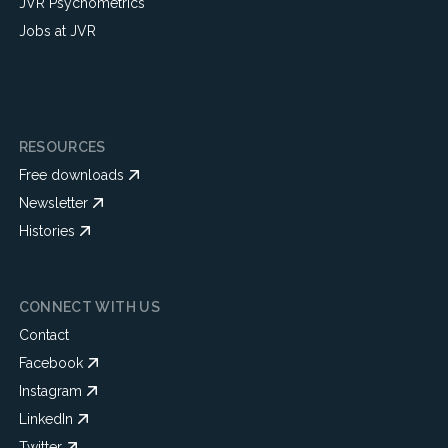
JVR Psychometrics
Jobs at JVR
RESOURCES
Free downloads
Newsletter
Histories
CONNECT WITH US
Contact
Facebook
Instagram
LinkedIn
Twitter