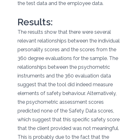
the test data and the employee data.
Results:
The results show that there were several
relevant relationships between the individual
personality scores and the scores from the
360 degree evaluations for the sample. The
relationships between the psychometric
instruments and the 360 evaluation data
suggest that the tool did indeed measure
elements of safety behaviour. Alternatively,
the psychometric assessment scores
predicted none of the Safety Data scores,
which suggest that this specific safety score
that the client provided was not meaningful.
This is probably due to the fact that the