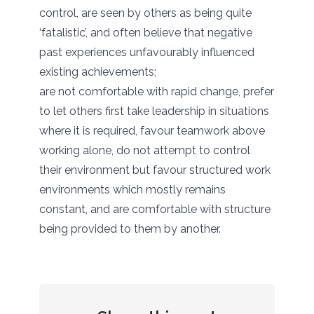
control, are seen by others as being quite
‘fatalistic’, and often believe that negative
past experiences unfavourably influenced
existing achievements;
are not comfortable with rapid change, prefer
to let others first take leadership in situations
where it is required, favour teamwork above
working alone, do not attempt to control
their environment but favour structured work
environments which mostly remains
constant, and are comfortable with structure
being provided to them by another.