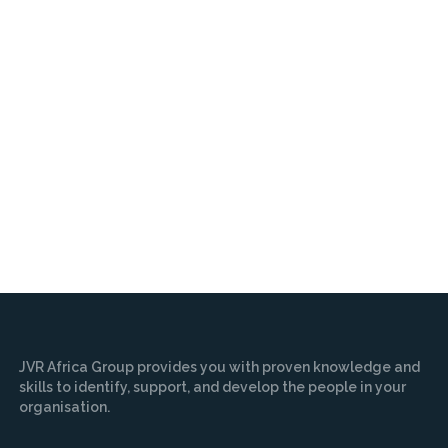
JVR Africa Group provides you with proven knowledge and
skills to identify, support, and develop the people in your
organisation.