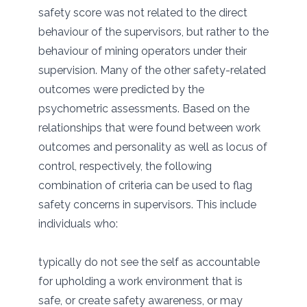
safety score was not related to the direct
behaviour of the supervisors, but rather to the
behaviour of mining operators under their
supervision. Many of the other safety-related
outcomes were predicted by the
psychometric assessments. Based on the
relationships that were found between work
outcomes and personality as well as locus of
control, respectively, the following
combination of criteria can be used to flag
safety concerns in supervisors. This include
individuals who:
typically do not see the self as accountable
for upholding a work environment that is
safe, or create safety awareness, or may