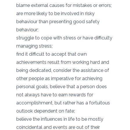
blame external causes for mistakes or errors;
are more likely to be involved in risky
behaviour than presenting good safety
behaviour;
struggle to cope with stress or have difficulty
managing stress;
find it difficult to accept that own
achievements result from working hard and
being dedicated, consider the assistance of
other people as imperative for achieving
personal goals, believe that a person does
not always have to earn rewards for
accomplishment, but rather has a fortuitous
outlook dependent on fate;
believe the influences in life to be mostly
coincidental and events are out of their