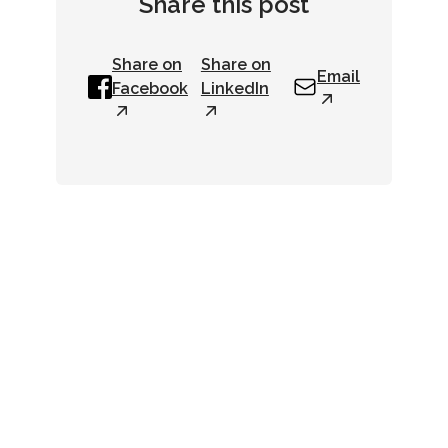
Share this post
Share on
Share on
Email
Facebook
LinkedIn
Newsletter
Get up-to-date industry