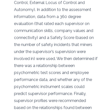
Control, External Locus of Control and
Autonomy). In addition to the assessment
information, data from a 360 degree
evaluation (that rated each supervisor on
communication skills, company values and
connectivity) and a Safety Score (based on
the number of safety incidents that miners
under the supervisor’s supervision were
involved in) were used. We then determined if
there was a relationship between
psychometric test scores and employee
performance data, and whether any of the
psychometric instrument scales could
predict supervisor performance. Finally,
supervisor profiles were recommended
based on the relationships found between